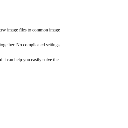
.crw image files to common image
together. No complicated settings,
d it can help you easily solve the