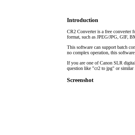
Introduction
CR2 Converter is a free converter 
format, such as JPEG/JPG, GIF, B
This software can support batch con
no complex operation, this software 
If you are one of Canon SLR digital c
question like "cr2 to jpg" or similar
Screenshot