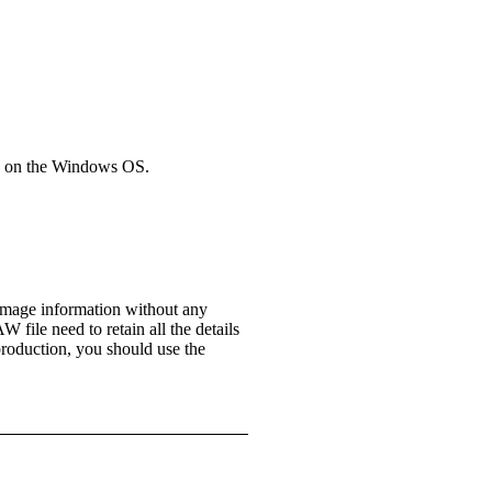
ns on the Windows OS.
 image information without any
 file need to retain all the details
production, you should use the