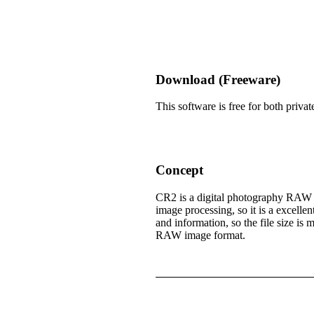
Download (Freeware)
This software is free for both pri
Concept
CR2 is a digital photography RAW f
image processing, so it is a excelle
and information, so the file size i
RAW image format.