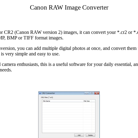
Canon RAW Image Converter
for CR2 (Canon RAW version 2) images, it can convert your *.cr2 or *
MP, BMP or TIFF format images.
version, you can add multiple digital photos at once, and convert them 
is very simple and easy to use.
amera enthusiasts, this is a useful software for your daily essential, an
 needs.