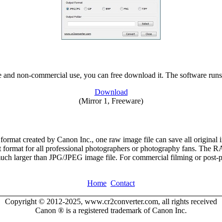
vate and non-commercial use, you can free download it. The software ru
Download
(Mirror 1, Freeware)
ormat created by Canon Inc., one raw image file can save all original
nt format for all professional photographers or photography fans. The RAW
s much larger than JPG/JPEG image file. For commercial filming or post-
Home
Contact
Copyright © 2012-2025, www.cr2converter.com, all rights received
Canon ® is a registered trademark of Canon Inc.